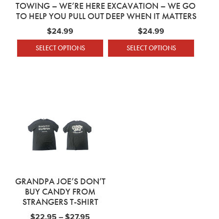
TOWING – WE’RE HERE
EXCAVATION – WE GO
TO HELP YOU PULL OUT
DEEP WHEN IT MATTERS
$
24.99
$
24.99
SELECT OPTIONS
SELECT OPTIONS
This product has multiple variants. The optio
This product has mu
GRANDPA JOE’S DON’T
BUY CANDY FROM
STRANGERS T-SHIRT
Price range: $22.95 through $27.95
$
22.95
–
$
27.95