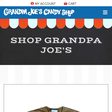
MY ACCOUNT
CART
SHOP GRANDPA
JOE'S