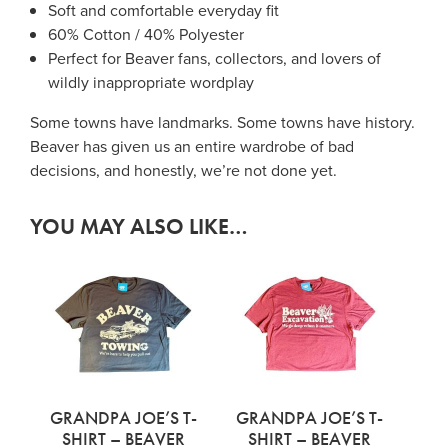
Soft and comfortable everyday fit
60% Cotton / 40% Polyester
Perfect for Beaver fans, collectors, and lovers of
wildly inappropriate wordplay
Some towns have landmarks. Some towns have history.
Beaver has given us an entire wardrobe of bad
decisions, and honestly, we’re not done yet.
YOU MAY ALSO LIKE…
GRANDPA JOE’S T-
GRANDPA JOE’S T-
SHIRT – BEAVER
SHIRT – BEAVER