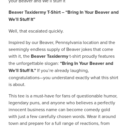
your Beaver and We’ll stuff it
Beaver Taxidermy T-Shirt – “Bring In Your Beaver and
We’ll Stuff It”
Well, that escalated quickly.
Inspired by our Beaver, Pennsylvania location and the
seemingly endless supply of Beaver jokes that come
with it, the
Beaver Taxidermy
t-shirt proudly features
the unforgettable slogan:
“Bring In Your Beaver and
We’ll Stuff It.”
If you’re already laughing,
congratulations—you understand exactly what this shirt
is about.
This tee is a must-have for fans of questionable humor,
legendary puns, and anyone who believes a perfectly
innocent business name can become comedy gold
with just a few carefully chosen words. Wear it around
town and prepare for a full range of reactions, from