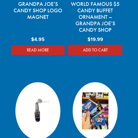
GRANDPA JOE’S
WORLD FAMOUS $5
CANDY SHOP LOGO
CANDY BUFFET
MAGNET
ORNAMENT –
GRANDPA JOE’S
CANDY SHOP
$
4.95
$
19.99
READ MORE
ADD TO CART