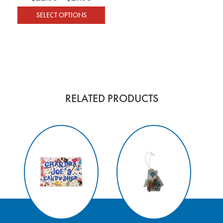
SELECT OPTIONS
This product has multiple variants. The optio
RELATED PRODUCTS