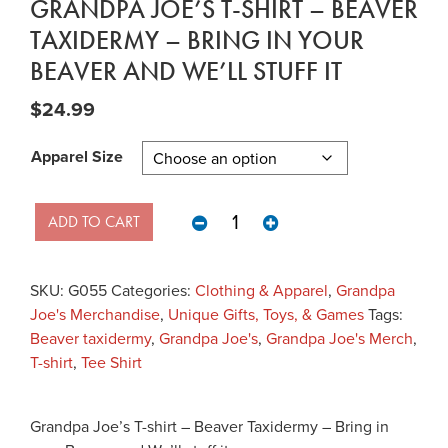
GRANDPA JOE’S T-SHIRT – BEAVER
TAXIDERMY – BRING IN YOUR
BEAVER AND WE’LL STUFF IT
$
24.99
Apparel Size
Grandpa Joe's T-shirt - Beaver Tax
ADD TO CART
SKU:
G055
Categories:
Clothing & Apparel
,
Grandpa
Joe's Merchandise
,
Unique Gifts, Toys, & Games
Tags:
Beaver taxidermy
,
Grandpa Joe's
,
Grandpa Joe's Merch
,
T-shirt
,
Tee Shirt
Grandpa Joe’s T-shirt – Beaver Taxidermy – Bring in