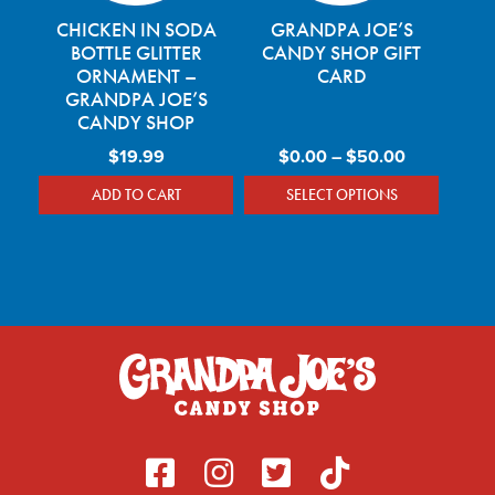
CHICKEN IN SODA
GRANDPA JOE’S
BOTTLE GLITTER
CANDY SHOP GIFT
ORNAMENT –
CARD
GRANDPA JOE’S
CANDY SHOP
Price rang
$
19.99
$
0.00
–
$
50.00
ADD TO CART
SELECT OPTIONS
This product has mu