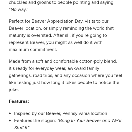
chuckles and groans to people pointing and saying,
“No way.”
Perfect for Beaver Appreciation Day, visits to our
Beaver location, or simply reminding the world that
maturity is overrated. After all, if you’re going to
represent Beaver, you might as well do it with
maximum commitment.
Made from a soft and comfortable cotton-poly blend,
it’s ready for everyday wear, awkward family
gatherings, road trips, and any occasion where you feel
like testing just how long it takes people to notice the
joke.
Features:
Inspired by our Beaver, Pennsylvania location
Features the slogan:
“Bring In Your Beaver and We’ll
Stuff It”