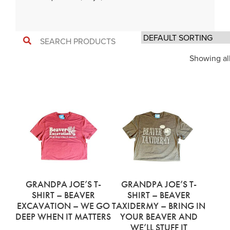
Showing all
GRANDPA JOE’S T-
GRANDPA JOE’S T-
SHIRT – BEAVER
SHIRT – BEAVER
EXCAVATION – WE GO
TAXIDERMY – BRING IN
DEEP WHEN IT MATTERS
YOUR BEAVER AND
WE’LL STUFF IT