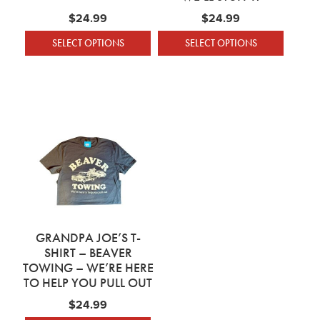
$
24.99
$
24.99
SELECT OPTIONS
SELECT OPTIONS
This product has multiple variants. The optio
This product has mu
GRANDPA JOE’S T-
SHIRT – BEAVER
TOWING – WE’RE HERE
TO HELP YOU PULL OUT
$
24.99