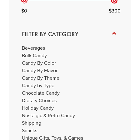
0
300
FILTER BY CATEGORY
Beverages
Bulk Candy
Candy By Color
Candy By Flavor
Candy By Theme
Candy by Type
Chocolate Candy
Dietary Choices
Holiday Candy
Nostalgic & Retro Candy
Shipping
Snacks
Unique Gifts, Toys, & Games