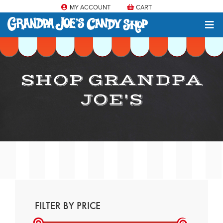
MY ACCOUNT
CART
SHOP GRANDPA
JOE'S
FILTER BY PRICE