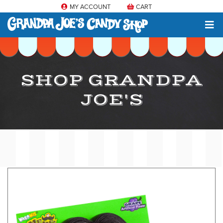
MY ACCOUNT
CART
SHOP GRANDPA
JOE'S