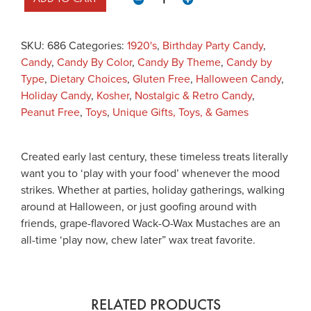
SKU:
686
Categories:
1920's
,
Birthday Party Candy
,
Candy
,
Candy By Color
,
Candy By Theme
,
Candy by
Type
,
Dietary Choices
,
Gluten Free
,
Halloween Candy
,
Holiday Candy
,
Kosher
,
Nostalgic & Retro Candy
,
Peanut Free
,
Toys
,
Unique Gifts, Toys, & Games
Created early last century, these timeless treats literally
want you to ‘play with your food’ whenever the mood
strikes. Whether at parties, holiday gatherings, walking
around at Halloween, or just goofing around with
friends, grape-flavored Wack-O-Wax Mustaches are an
all-time ‘play now, chew later” wax treat favorite.
RELATED PRODUCTS