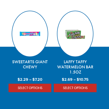
SWEETARTS GIANT
LAFFY TAFFY
CHEWY
WATERMELON BAR
1.5OZ
Price range: $2.29 through $7.20
Price range
$
2.29
–
$
7.20
$
2.69
–
$
10.75
SELECT OPTIONS
SELECT OPTIONS
This product has multiple variants. The optio
This product has mu