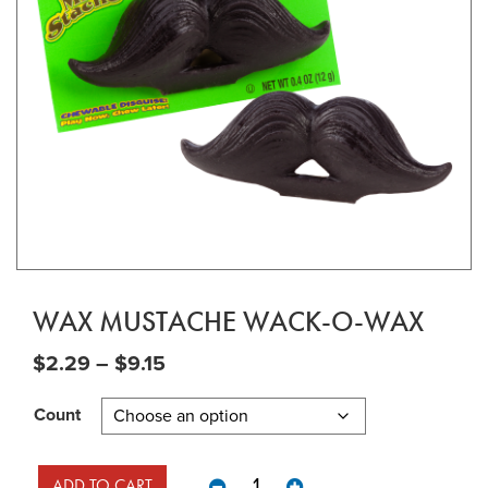
WAX MUSTACHE WACK-O-WAX
Price range: $2.29 through $9.15
$
2.29
–
$
9.15
Count
Wax Mustache Wack-O-Wax quant
ADD TO CART