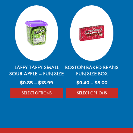
LAFFY TAFFY SMALL
BOSTON BAKED BEANS
SOUR APPLE – FUN SIZE
FUN SIZE BOX
Price range: $0.85 through $18.99
Price range
$
0.85
–
$
18.99
$
0.40
–
$
8.00
SELECT OPTIONS
SELECT OPTIONS
This product has multiple variants. The optio
This product has mu