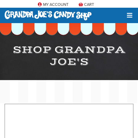
MY ACCOUNT
CART
SHOP GRANDPA
JOE'S