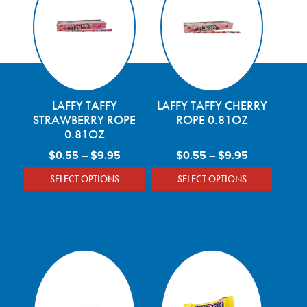
LAFFY TAFFY
LAFFY TAFFY CHERRY
STRAWBERRY ROPE
ROPE 0.81OZ
0.81OZ
Price range: $0.55 through $9.95
Price range
$
0.55
–
$
9.95
$
0.55
–
$
9.95
SELECT OPTIONS
SELECT OPTIONS
This product has multiple variants. The optio
This product has mu