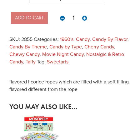
Sweetarts Ropes quantity
ADD TO CART
SKU:
2855
Categories:
1960's
,
Candy
,
Candy By Flavor
,
Candy By Theme
,
Candy by Type
,
Cherry Candy
,
Chewy Candy
,
Movie Night Candy
,
Nostalgic & Retro
Candy
,
Taffy
Tag:
Sweetarts
flavored licorice ropes which are filled with a soft filling
flavored different from the rope
YOU MAY ALSO LIKE…