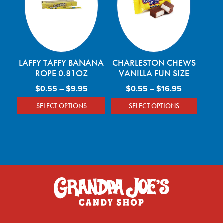
LAFFY TAFFY BANANA
CHARLESTON CHEWS
ROPE 0.81OZ
VANILLA FUN SIZE
Price range: $0.55 through $9.95
Price range
$
0.55
–
$
9.95
$
0.55
–
$
16.95
SELECT OPTIONS
SELECT OPTIONS
This product has multiple variants. The optio
This product has mu