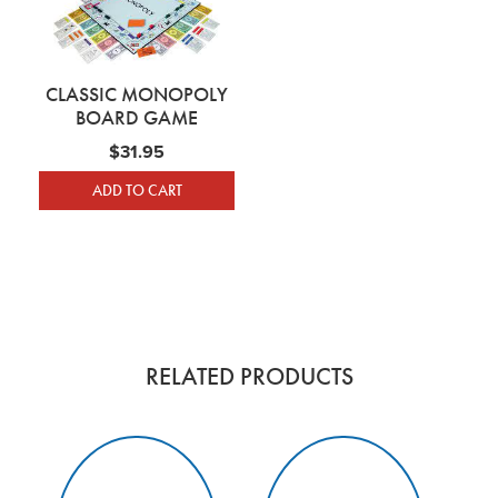
CLASSIC MONOPOLY
BOARD GAME
$
31.95
ADD TO CART
RELATED PRODUCTS