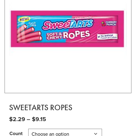
SWEETARTS ROPES
Price range: $2.29 through $9.15
$
2.29
–
$
9.15
Count