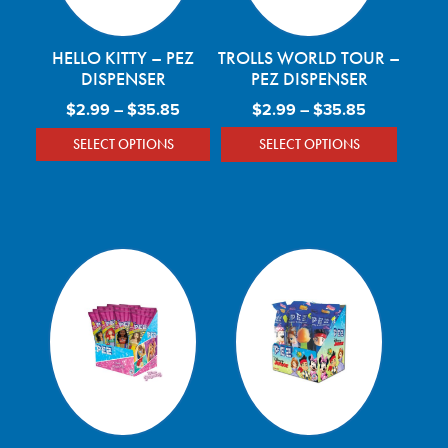
HELLO KITTY – PEZ
TROLLS WORLD TOUR –
DISPENSER
PEZ DISPENSER
Price range: $2.99 through $35.85
Price rang
$
2.99
–
$
35.85
$
2.99
–
$
35.85
SELECT OPTIONS
SELECT OPTIONS
This product has multiple variants. The optio
This product has mu