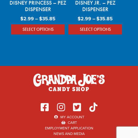
DISNEY PRINCESS – PEZ
DISNEY JR. – PEZ
DISPENSER
DISPENSER
Price range: $2.99 through $35.85
Price rang
$
2.99
–
$
35.85
$
2.99
–
$
35.85
SELECT OPTIONS
SELECT OPTIONS
This product has multiple variants. The optio
This product has mu
MY ACCOUNT
CART
EMPLOYMENT APPLICATION
NEWS AND MEDIA