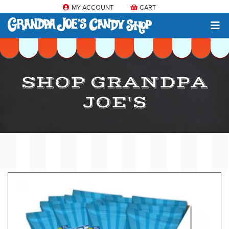
MY ACCOUNT
CART
SHOP GRANDPA
JOE'S