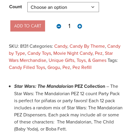
Count
Star Wars The Mandalorian - Pez 
ADD TO CART
SKU:
8131
Categories:
Candy
,
Candy By Theme
,
Candy
by Type
,
Candy Toys
,
Movie Night Candy
,
Pez
,
Star
Wars Merchandise
,
Unique Gifts, Toys, & Games
Tags:
Candy Filled Toys
,
Grogu
,
Pez
,
Pez Refill
Star Wars: The Mandalorian
PEZ Collection
– The
Star Wars: The Mandalorian PEZ 12 count Party Pack
is perfect for piñatas or party favors! Each 12 pack
includes a random mix of Star Wars: The Mandalorian
PEZ Dispensers. Each pack may include all or some
of these characters: The Mandalorian, The Child
(Baby Yoda), or Boba Fett.