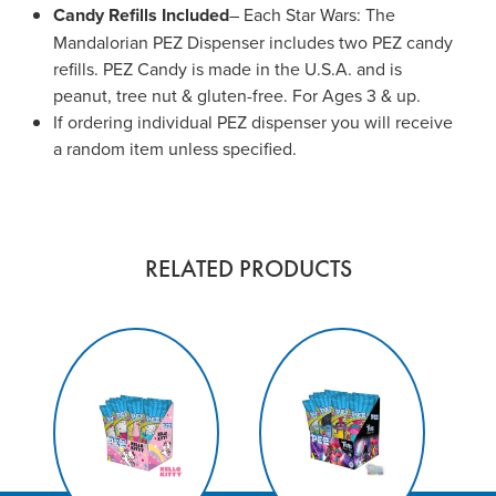
Candy Refills Included
– Each Star Wars: The
Mandalorian PEZ Dispenser includes two PEZ candy
refills. PEZ Candy is made in the U.S.A. and is
peanut, tree nut & gluten-free. For Ages 3 & up.
If ordering individual PEZ dispenser you will receive
a random item unless specified.
RELATED PRODUCTS