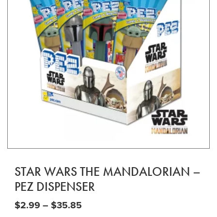
STAR WARS THE MANDALORIAN –
PEZ DISPENSER
Price range: $2.99 through $35
$
2.99
–
$
35.85