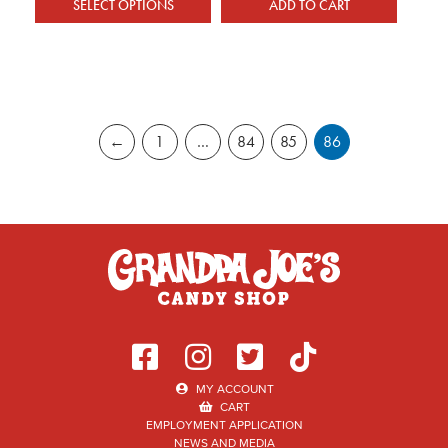
SELECT OPTIONS
ADD TO CART
This product has multiple variants. The optio
←
1
…
84
85
86
MY ACCOUNT
CART
EMPLOYMENT APPLICATION
NEWS AND MEDIA