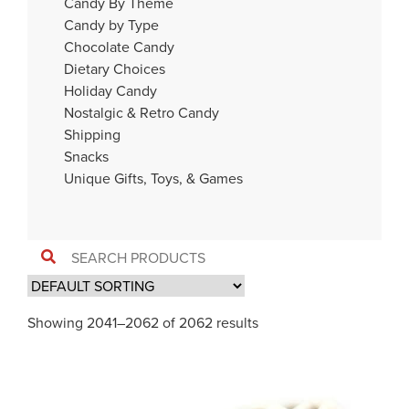
Candy By Theme
Candy by Type
Chocolate Candy
Dietary Choices
Holiday Candy
Nostalgic & Retro Candy
Shipping
Snacks
Unique Gifts, Toys, & Games
Showing 2041–2062 of 2062 results