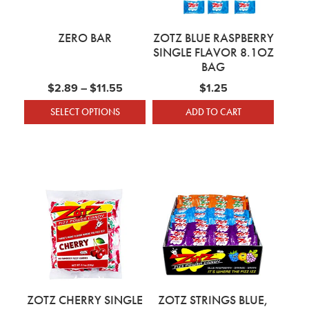
ZERO BAR
ZOTZ BLUE RASPBERRY
SINGLE FLAVOR 8.1OZ
BAG
Price range: $2.89 through $11.55
$
2.89
–
$
11.55
$
1.25
SELECT OPTIONS
ADD TO CART
This product has multiple variants. The optio
ZOTZ CHERRY SINGLE
ZOTZ STRINGS BLUE,