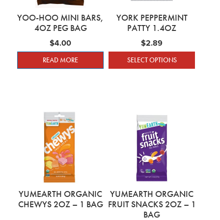
YOO-HOO MINI BARS,
YORK PEPPERMINT
4OZ PEG BAG
PATTY 1.4OZ
$
4.00
$
2.89
READ MORE
SELECT OPTIONS
This product has mu
YUMEARTH ORGANIC
YUMEARTH ORGANIC
CHEWYS 2OZ – 1 BAG
FRUIT SNACKS 2OZ – 1
BAG