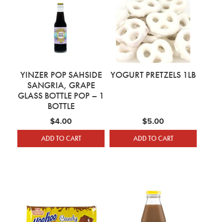
YINZER POP SAHSIDE
YOGURT PRETZELS 1LB
SANGRIA, GRAPE
GLASS BOTTLE POP – 1
BOTTLE
$
4.00
$
5.00
ADD TO CART
ADD TO CART