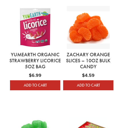
YUMEARTH ORGANIC
ZACHARY ORANGE
STRAWBERRY LICORICE
SLICES – 10OZ BULK
5OZ BAG
CANDY
$
6.99
$
4.59
ADD TO CART
ADD TO CART