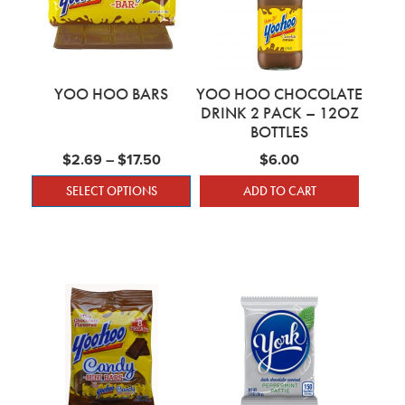
YOO HOO BARS
YOO HOO CHOCOLATE
DRINK 2 PACK – 12OZ
BOTTLES
Price range: $2.69 through $17.50
$
2.69
–
$
17.50
$
6.00
SELECT OPTIONS
ADD TO CART
This product has multiple variants. The optio