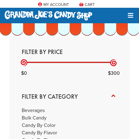
MY ACCOUNT
CART
FILTER BY PRICE
0
300
FILTER BY CATEGORY
Beverages
Bulk Candy
Candy By Color
Candy By Flavor