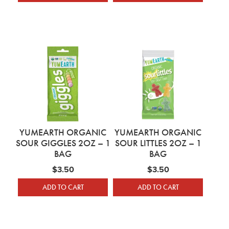
YUMEARTH ORGANIC
YUMEARTH ORGANIC
SOUR GIGGLES 2OZ – 1
SOUR LITTLES 2OZ – 1
BAG
BAG
$
3.50
$
3.50
ADD TO CART
ADD TO CART