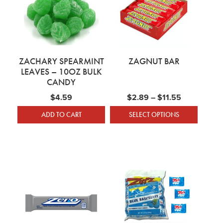
ZACHARY SPEARMINT
ZAGNUT BAR
LEAVES – 10OZ BULK
CANDY
Price range
$
4.59
$
2.89
–
$
11.55
ADD TO CART
SELECT OPTIONS
This product has mu