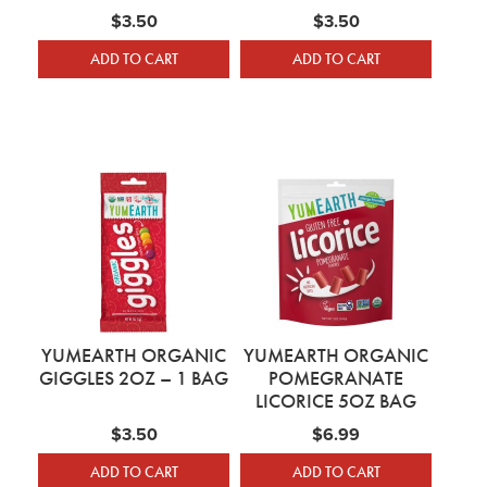
$
3.50
$
3.50
ADD TO CART
ADD TO CART
YUMEARTH ORGANIC
YUMEARTH ORGANIC
GIGGLES 2OZ – 1 BAG
POMEGRANATE
LICORICE 5OZ BAG
$
3.50
$
6.99
ADD TO CART
ADD TO CART