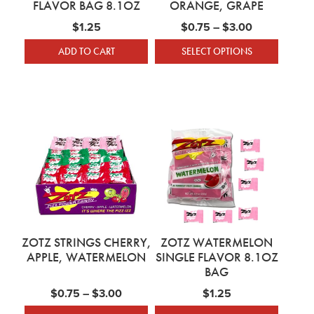
FLAVOR BAG 8.1OZ
ORANGE, GRAPE
Price range
$
1.25
$
0.75
–
$
3.00
ADD TO CART
SELECT OPTIONS
This product has mu
ZOTZ STRINGS CHERRY,
ZOTZ WATERMELON
APPLE, WATERMELON
SINGLE FLAVOR 8.1OZ
BAG
Price range: $0.75 through $3.00
$
0.75
–
$
3.00
$
1.25