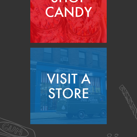
CANDY
VISIT A
STORE