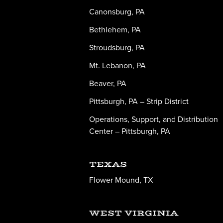
Canonsburg, PA
Bethlehem, PA
Stroudsburg, PA
Mt. Lebanon, PA
Beaver, PA
Pittsburgh, PA – Strip District
Operations, Support, and Distribution
Center – Pittsburgh, PA
TEXAS
Flower Mound, TX
WEST VIRGINIA