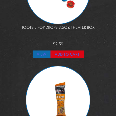
TOOTSIE POP DROPS 3.5OZ THEATER BOX
$
2.59
VIEW
ADD TO CART