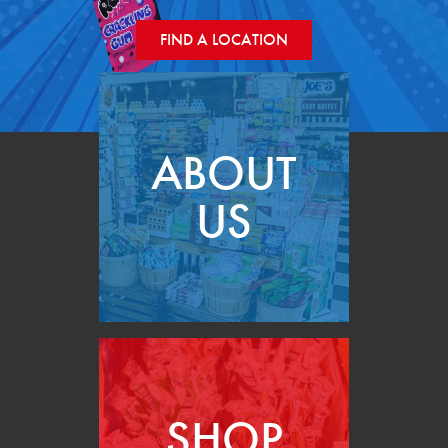
FIND A LOCATION
ABOUT
US
SHOP