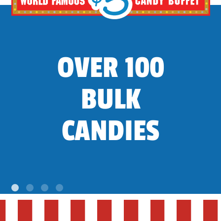
OVER 100
BULK
CANDIES