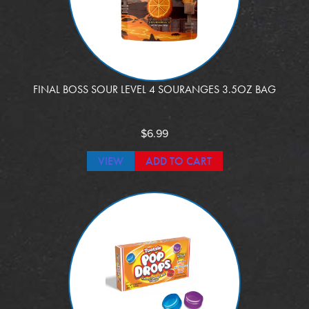
FINAL BOSS SOUR LEVEL 4 SOURANGES 3.5OZ BAG
$
6.99
VIEW
ADD TO CART