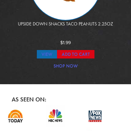
UPSIDE DOWN SNACKS TACO PEANUTS 2.25OZ
$
1.99
VIEW
ADD TO CART
SHOP NOW
AS SEEN ON: