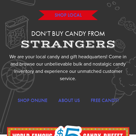
SHOP LOCAL
DON’T BUY CANDY FROM
STRANGERS
We are your local candy and gift headquarters! Come in
and browse our unbelievable bulk and nostalgic candy
inventory and experience our unmatched customer
service.
SHOP ONLINE
ABOUT US
FREE CANDY!