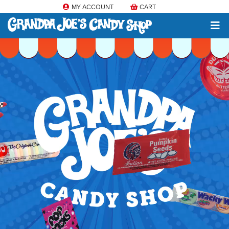
MY ACCOUNT
CART