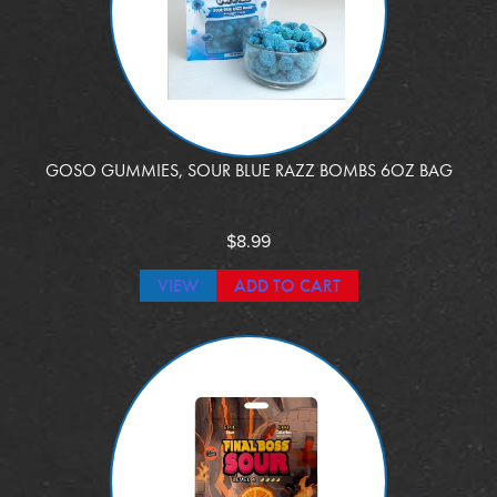
GOSO GUMMIES, SOUR BLUE RAZZ BOMBS 6OZ BAG
$
8.99
VIEW
ADD TO CART