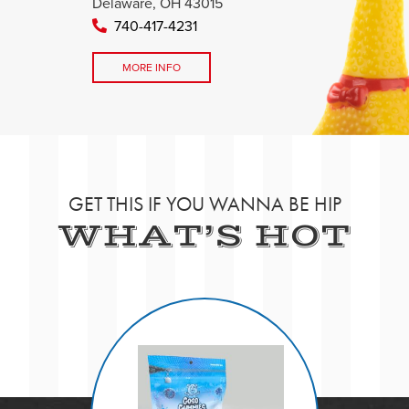
Delaware, OH 43015
740-417-4231
MORE INFO
GET THIS IF YOU WANNA BE HIP
WHAT’S HOT