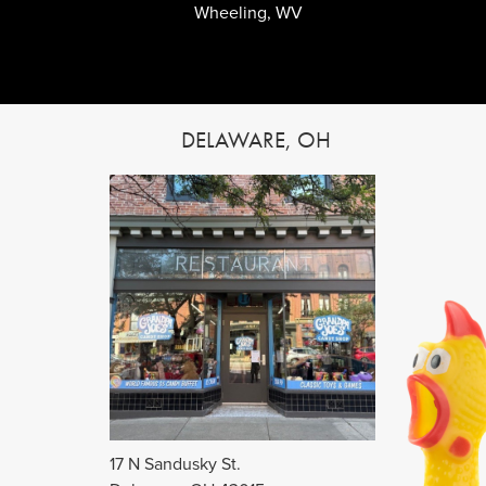
Wheeling, WV
DELAWARE, OH
17 N Sandusky St.