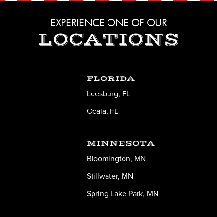
EXPERIENCE ONE OF OUR
LOCATIONS
FLORIDA
Leesburg, FL
Ocala, FL
MINNESOTA
Bloomington, MN
Stillwater, MN
Spring Lake Park, MN