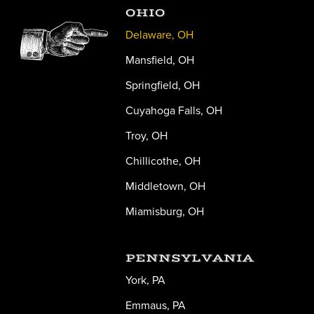
OHIO
Delaware, OH
Mansfield, OH
Springfield, OH
Cuyahoga Falls, OH
Troy, OH
Chillicothe, OH
Middletown, OH
Miamisburg, OH
PENNSYLVANIA
York, PA
Emmaus, PA