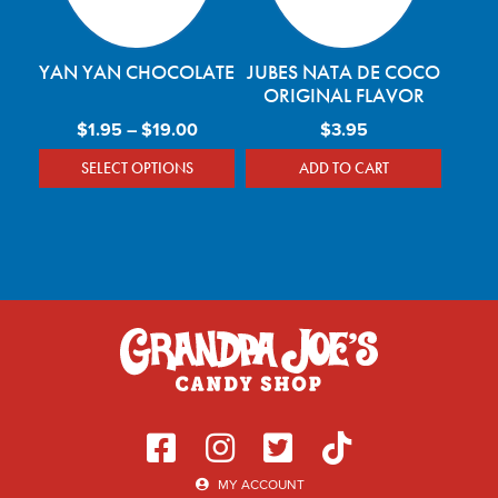
YAN YAN CHOCOLATE
JUBES NATA DE COCO
ORIGINAL FLAVOR
Price range: $1.95 through $19.00
$
1.95
–
$
19.00
$
3.95
SELECT OPTIONS
ADD TO CART
This product has multiple variants. The optio
MY ACCOUNT