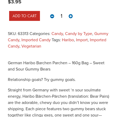
$
3.95
German Haribo Barchen Parchen -
ADD TO CART
SKU:
63313
Categories:
Candy
,
Candy by Type
,
Gummy
Candy
,
Imported Candy
Tags:
Haribo
,
Import
,
Imported
Candy
,
Vegetarian
German Haribo Barchen Parchen – 160g Bag – Sweet
and Sour Gummy Bears
Relationship goals? Try gummy goals.
Straight from Germany with sweet ‘n sour soulmate
energy, Haribo Bärchen-Pärchen (translation: Bear Pairs)
are the adorable, chewy duo you didn’t know you were
shipping. Each piece features two gummy bears stuck
together like clingy exes, one sweet and one sour—