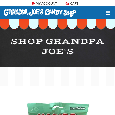
MY ACCOUNT
CART
SHOP GRANDPA
JOE'S