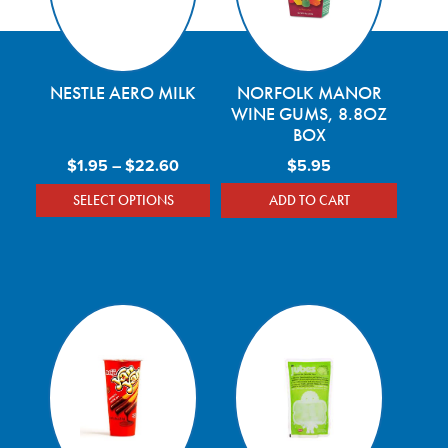
NESTLE AERO MILK
NORFOLK MANOR
WINE GUMS, 8.8OZ
BOX
Price range: $1.95 through $22.60
$
1.95
–
$
22.60
$
5.95
SELECT OPTIONS
ADD TO CART
This product has multiple variants. The optio