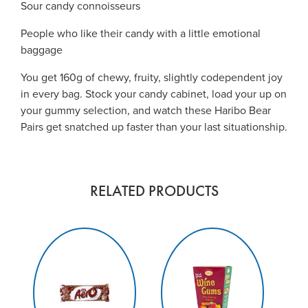
Sour candy connoisseurs
People who like their candy with a little emotional
baggage
You get 160g of chewy, fruity, slightly codependent joy
in every bag. Stock your candy cabinet, load your up on
your gummy selection, and watch these Haribo Bear
Pairs get snatched up faster than your last situationship.
RELATED PRODUCTS