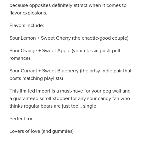
because opposites definitely attract when it comes to
flavor explosions.
Flavors include:
Sour Lemon + Sweet Cherry (the chaotic-good couple)
Sour Orange + Sweet Apple (your classic push-pull
romance)
Sour Currant + Sweet Blueberry (the artsy indie pair that
posts matching playlists)
This limited import is a must-have for your peg wall and
a guaranteed scroll-stopper for any sour candy fan who
thinks regular bears are just too… single.
Perfect for:
Lovers of love (and gummies)