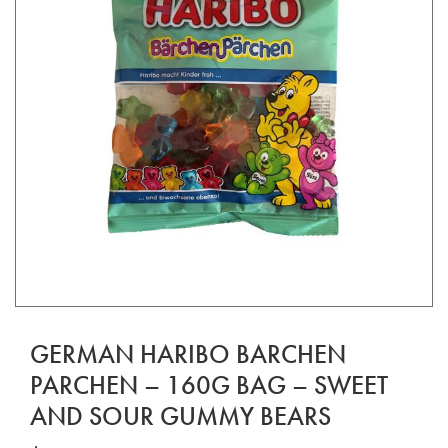
GERMAN HARIBO BARCHEN
PARCHEN – 160G BAG – SWEET
AND SOUR GUMMY BEARS