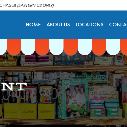
RCHASE!!
(EASTERN US ONLY)
HOME
ABOUT US
LOCATIONS
CONTA
UNT