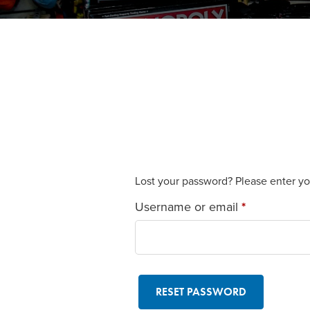
Lost your password? Please enter you
Required
Username or email
*
RESET PASSWORD