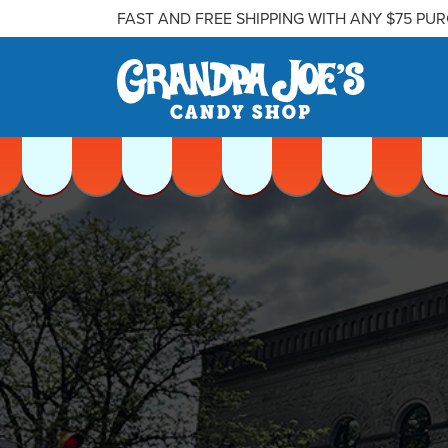
FAST AND FREE SHIPPING WITH ANY $75 PU