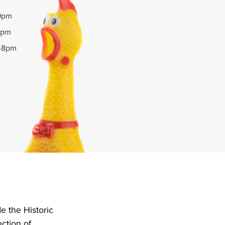
-9pm
9pm
m-8pm
e the Historic
ction of