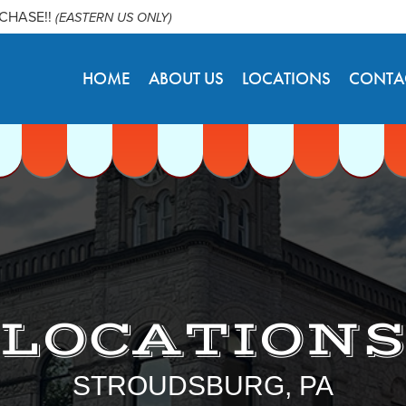
RCHASE!!
(EASTERN US ONLY)
HOME
ABOUT US
LOCATIONS
CONTA
LOCATION
STROUDSBURG, PA