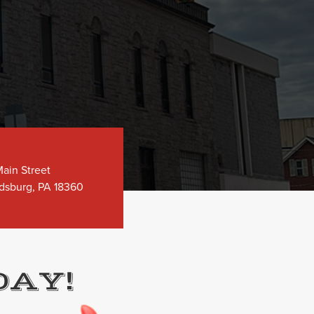
ain Street
dsburg, PA 18360
DAY!