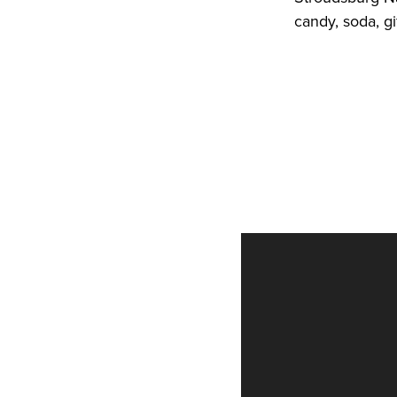
candy, soda, g