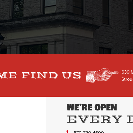
639 M
ME FIND US
Strou
WE’RE OPEN
EVERY 
570-730-4600