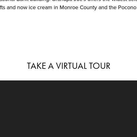
ifts and now ice cream in Monroe County and the Pocono
TAKE A VIRTUAL TOUR