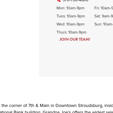
Mon: 10am-9pm
Fri: 10am
Tues: 10am-9pm
Sat: 9am-
Wed: 10am-9pm
Sun: 10a
Thurs: 10am-9pm
JOIN OUR TEAM!
 the corner of 7th & Main in Downtown Stroudsburg, insid
tional Bank building. Grandpa Joe’s offers the widest sele