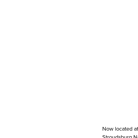
Now located at
Stroudsburg Na