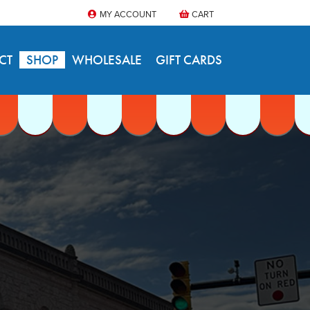
MY ACCOUNT
CART
CT
SHOP
WHOLESALE
GIFT CARDS
S