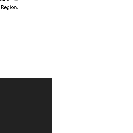
 Region.