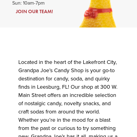
Sun: 10am-7pm
JOIN OUR TEAM!
Located in the heart of the Lakefront City,
Grandpa Joe’s Candy Shop is your go-to
destination for candy, soda, and quirky
finds in Leesburg, FL! Our shop at 300 W.
Main Street offers an incredible selection
of nostalgic candy, novelty snacks, and
craft sodas from around the world.
Whether you’re in the mood for a blast
from the past or curious to try something
new, Grandpa Joe’s has it all, making us a