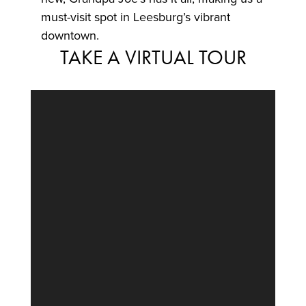
must-visit spot in Leesburg’s vibrant
downtown.
TAKE A VIRTUAL TOUR