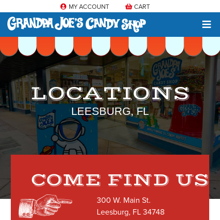
MY ACCOUNT
CART
LOCATIONS
LEESBURG, FL
COME FIND US
300 W. Main St.
Leesburg, FL 34748