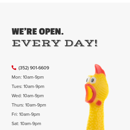
WE'RE OPEN.
EVERY DAY!
(352) 901-6609
Mon: 10am-9pm
Tues: 10am-9pm
Wed: 10am-9pm
Thurs: 10am-9pm
Fri: 10am-9pm
Sat: 10am-9pm